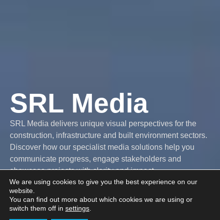
SRL Media
SRL Media delivers unique visual perspectives for the
construction, infrastructure and built environment sectors.
Discover how our specialist media solutions help you
communicate progress, engage stakeholders and
showcase projects with clarity and impact.
We are using cookies to give you the best experience on our
website.
You can find out more about which cookies we are using or
Explore our
Get in touch
switch them off in
settings
.
services