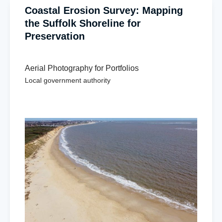
Coastal Erosion Survey: Mapping
the Suffolk Shoreline for
Preservation
Aerial Photography for Portfolios
Local government authority