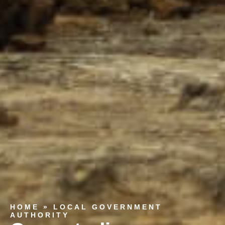
HOME
»
LOCAL GOVERNMENT
AUTHORITY