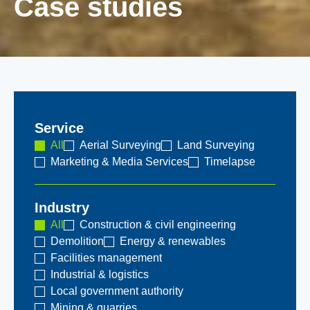
Case studies
Service
All
Aerial Surveying
Land Surveying
Marketing & Media Services
Timelapse
Industry
All
Construction & civil engineering
Demolition
Energy & renewables
Facilities management
Industrial & logistics
Local government authority
Mining & quarries