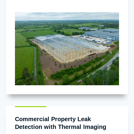
Commercial Property Leak
Detection with Thermal Imaging