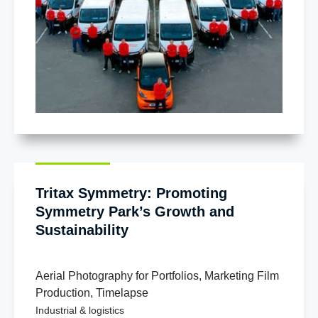
Tritax Symmetry: Promoting
Symmetry Park’s Growth and
Sustainability
Aerial Photography for Portfolios
,
Marketing Film
Production
,
Timelapse
Industrial & logistics