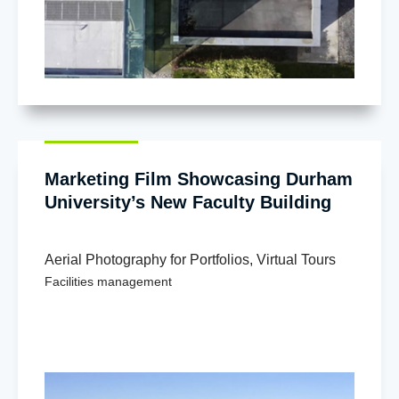
Marketing Film Showcasing Durham
University’s New Faculty Building
Aerial Photography for Portfolios
,
Virtual Tours
Facilities management