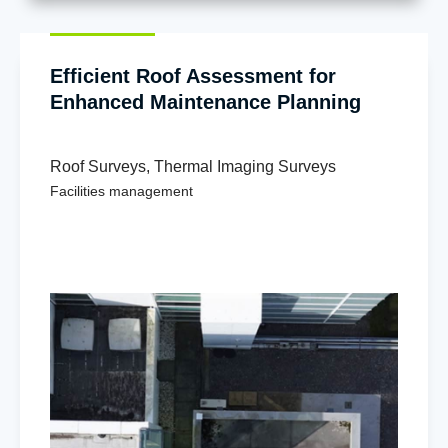
Efficient Roof Assessment for
Enhanced Maintenance Planning
Roof Surveys
,
Thermal Imaging Surveys
Facilities management