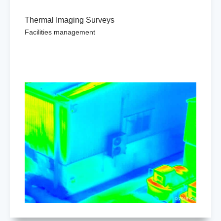
Thermal Imaging Surveys
Facilities management