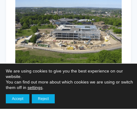
We are using cookies to give you the best experience on our
website.
You can find out more about which cookies we are using or switch
them off in
settings
.
Enhancing Logistics Marketing
Accept
Reject
Get in touch
Through Aerial Imagery and Interior
Filming
Aerial Photography for Portfolios
,
Marketing Film