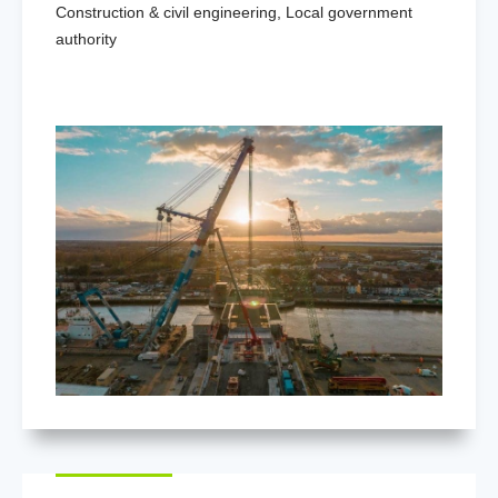
Construction & civil engineering
,
Local government
authority