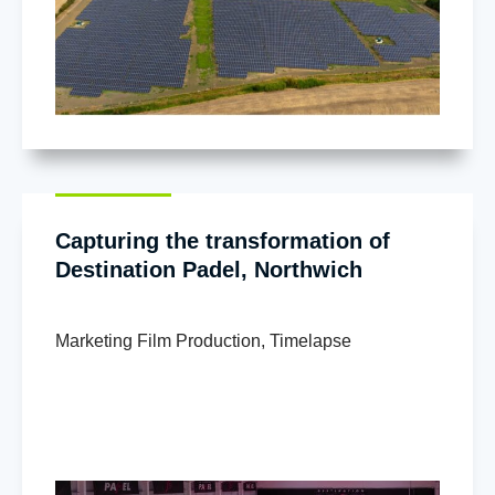
Capturing the transformation of
Destination Padel, Northwich
Marketing Film Production
,
Timelapse