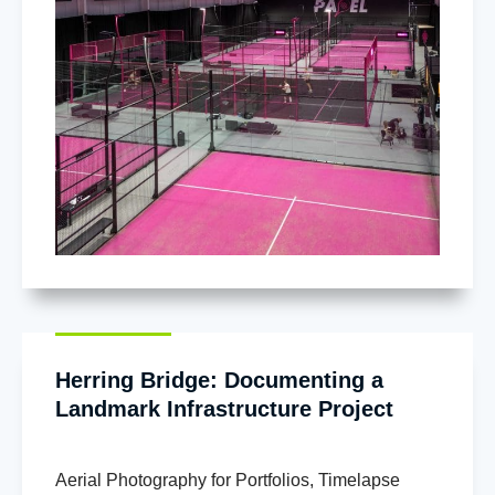
Herring Bridge: Documenting a
Landmark Infrastructure Project
Aerial Photography for Portfolios
,
Timelapse