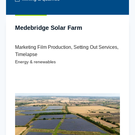
Medebridge Solar Farm
Marketing Film Production
,
Setting Out Services
,
Timelapse
Energy & renewables