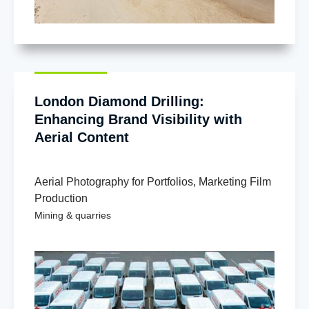
London Diamond Drilling:
Enhancing Brand Visibility with
Aerial Content
Aerial Photography for Portfolios
,
Marketing Film
Production
Mining & quarries