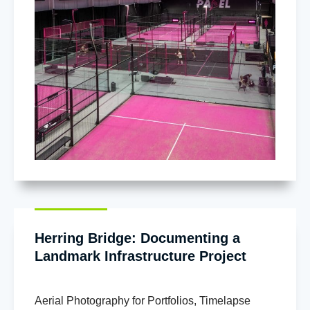
Herring Bridge: Documenting a
Landmark Infrastructure Project
Aerial Photography for Portfolios
,
Timelapse