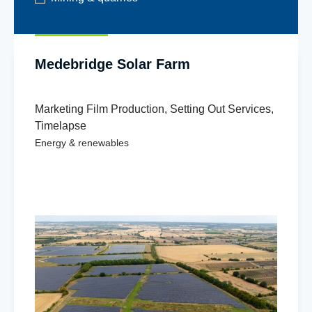
Medebridge Solar Farm
Marketing Film Production
,
Setting Out Services
,
Timelapse
Energy & renewables