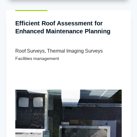
Efficient Roof Assessment for
Enhanced Maintenance Planning
Roof Surveys
,
Thermal Imaging Surveys
Facilities management