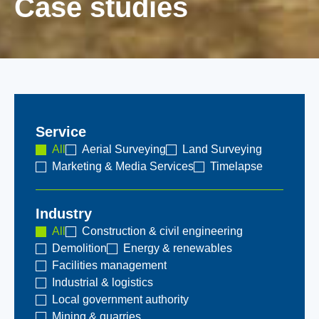
Case studies
Service
All
Aerial Surveying
Land Surveying
Marketing & Media Services
Timelapse
Industry
All
Construction & civil engineering
Demolition
Energy & renewables
Facilities management
Industrial & logistics
Local government authority
Mining & quarries