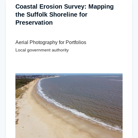
Coastal Erosion Survey: Mapping
the Suffolk Shoreline for
Preservation
Aerial Photography for Portfolios
Local government authority