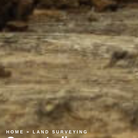
HOME
»
LAND SURVEYING