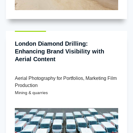
London Diamond Drilling:
Enhancing Brand Visibility with
Aerial Content
Aerial Photography for Portfolios
,
Marketing Film
Production
Mining & quarries