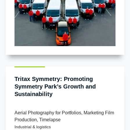
Tritax Symmetry: Promoting
Symmetry Park’s Growth and
Sustainability
Aerial Photography for Portfolios
,
Marketing Film
Production
,
Timelapse
Industrial & logistics