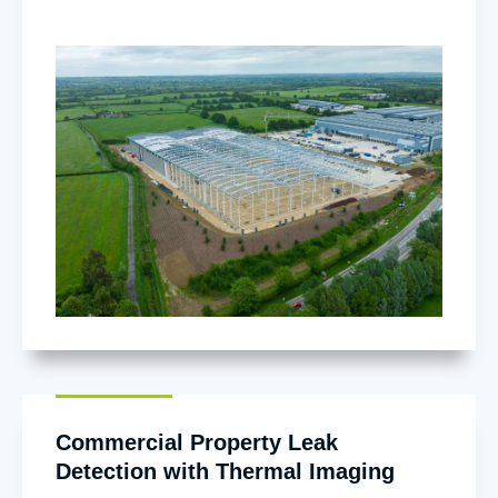
Commercial Property Leak
Detection with Thermal Imaging