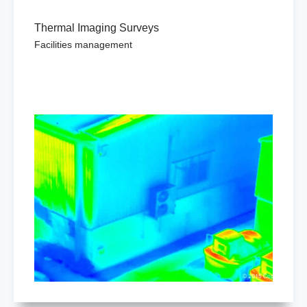
Thermal Imaging Surveys
Facilities management