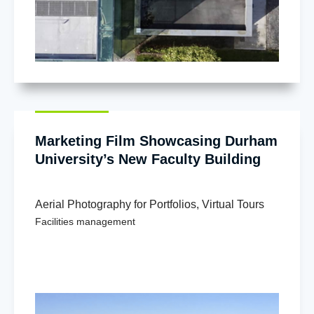
Marketing Film Showcasing Durham
University’s New Faculty Building
Aerial Photography for Portfolios
,
Virtual Tours
Facilities management