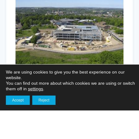
We are using cookies to give you the best experience on our
website.
You can find out more about which cookies we are using or switch
them off in
settings
.
Enhancing Logistics Marketing
Accept
Reject
Get in touch
Through Aerial Imagery and Interior
Filming
Aerial Photography for Portfolios
,
Marketing Film