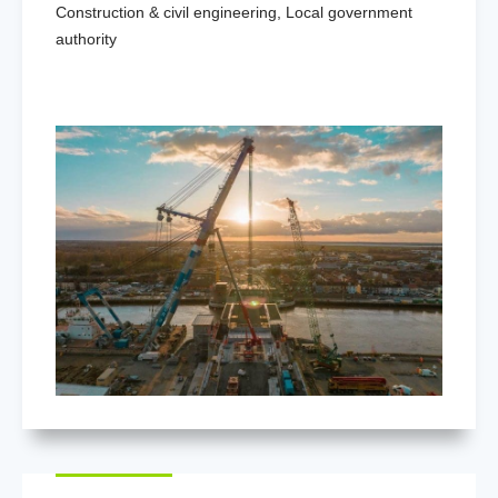
Construction & civil engineering
,
Local government
authority