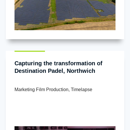
Capturing the transformation of
Destination Padel, Northwich
Marketing Film Production
,
Timelapse