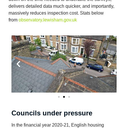
delivers detailed data much quicker, and importantly,
massively reduces inspection cost. Stats below
from
observatory.lewisham.gov.uk
Councils under pressure
In the financial year 2020-21, English housing