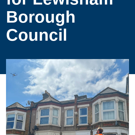
Borough
Council