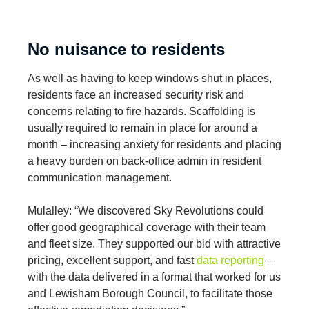
No nuisance to residents
As well as having to keep windows shut in places,
residents face an increased security risk and
concerns relating to fire hazards. Scaffolding is
usually required to remain in place for around a
month – increasing anxiety for residents and placing
a heavy burden on back-office admin in resident
communication management.
Mulalley: “We discovered Sky Revolutions could
offer good geographical coverage with their team
and fleet size. They supported our bid with attractive
pricing, excellent support, and fast
data reporting
–
with the data delivered in a format that worked for us
and Lewisham Borough Council, to facilitate those