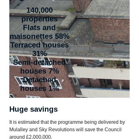
140,000
properties
Flats and
maisonettes 58%
Terraced houses
31%
Semi-detached
houses 7%
Detached
houses 1%
Huge savings
It is estimated that the programme being delivered by
Mulalley and Sky Revolutions will save the Council
around £2,000,000.