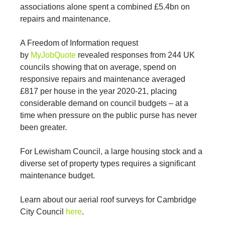
associations alone spent a combined £5.4bn on
repairs and maintenance.
A Freedom of Information request
by
MyJobQuote
revealed responses from 244 UK
councils showing that on average, spend on
responsive repairs and maintenance averaged
£817 per house in the year 2020-21, placing
considerable demand on council budgets – at a
time when pressure on the public purse has never
been greater.
For Lewisham Council, a large housing stock and a
diverse set of property types requires a significant
maintenance budget.
Learn about our aerial roof surveys for Cambridge
City Council
here
.