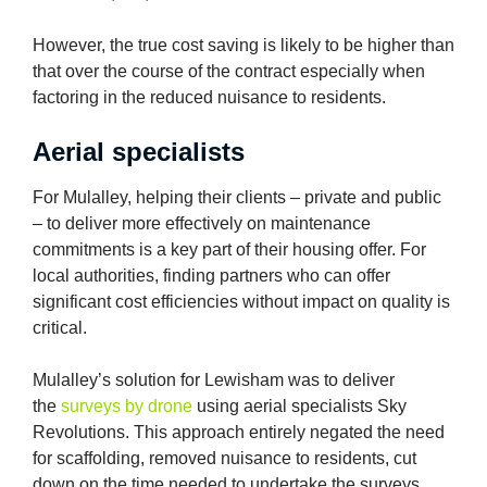
However, the true cost saving is likely to be higher than
that over the course of the contract especially when
factoring in the reduced nuisance to residents.
Aerial specialists
For Mulalley, helping their clients – private and public
– to deliver more effectively on maintenance
commitments is a key part of their housing offer. For
local authorities, finding partners who can offer
significant cost efficiencies without impact on quality is
critical.
Mulalley’s solution for Lewisham was to deliver
the
surveys by drone
using aerial specialists Sky
Revolutions. This approach entirely negated the need
for scaffolding, removed nuisance to residents, cut
down on the time needed to undertake the surveys,