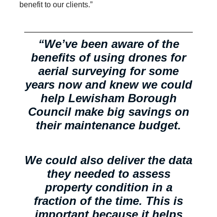
benefit to our clients.”
“We’ve been aware of the
benefits of using drones for
aerial surveying for some
years now and knew we could
help Lewisham Borough
Council make big savings on
their maintenance budget.
We could also deliver the data
they needed to assess
property condition in a
fraction of the time. This is
important because it helps