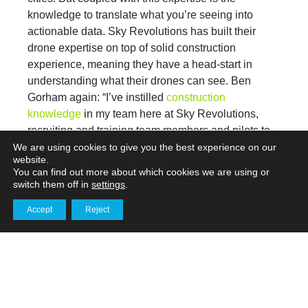
knowledge to translate what you’re seeing into
actionable data. Sky Revolutions has built their
drone expertise on top of solid construction
experience, meaning they have a head-start in
understanding what their drones can see. Ben
Gorham again: “I’ve instilled
construction
knowledge
in my team here at Sky Revolutions,
recruiting and training team members and pilots to
spot remediation issues from height.
We are using cookies to give you the best experience on our
website.
You can find out more about which cookies we are using or
Whether we’re looking at roofs, wind turbines,
switch them off in
settings
.
powerlines or telecom towers – customers have
Accept
Reject
faith in our ability to get to the heart of the matter
Get in touch
quickly and present that data to them clearly.”