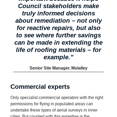
Council stakeholders make
truly informed decisions
about remediation – not only
for reactive repairs, but also
to see where further savings
can be made in extending the
life of roofing materials – for
example.”
Senior Site Manager,
Mulalley
Commercial experts
Only specialist commercial operators with the right
permissions for flying in populated areas can
undertake these types of aerial surveys in inner
cities. But coupled with this expertise is the