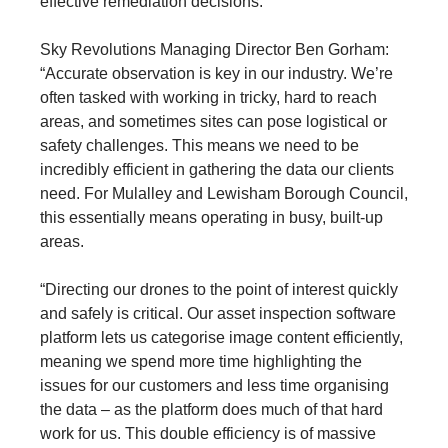
effective remediation decisions.”
Sky Revolutions Managing Director Ben Gorham:
“Accurate observation is key in our industry. We’re
often tasked with working in tricky, hard to reach
areas, and sometimes sites can pose logistical or
safety challenges. This means we need to be
incredibly efficient in gathering the data our clients
need. For Mulalley and Lewisham Borough Council,
this essentially means operating in busy, built-up
areas.
“Directing our drones to the point of interest quickly
and safely is critical. Our asset inspection software
platform lets us categorise image content efficiently,
meaning we spend more time highlighting the
issues for our customers and less time organising
the data – as the platform does much of that hard
work for us. This double efficiency is of massive