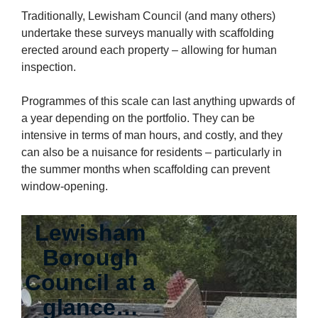
Traditionally, Lewisham Council (and many others)
undertake these surveys manually with scaffolding
erected around each property – allowing for human
inspection.
Programmes of this scale can last anything upwards of
a year depending on the portfolio. They can be
intensive in terms of man hours, and costly, and they
can also be a nuisance for residents – particularly in
the summer months when scaffolding can prevent
window-opening.
Lewisham
Borough
Council at a
glance…