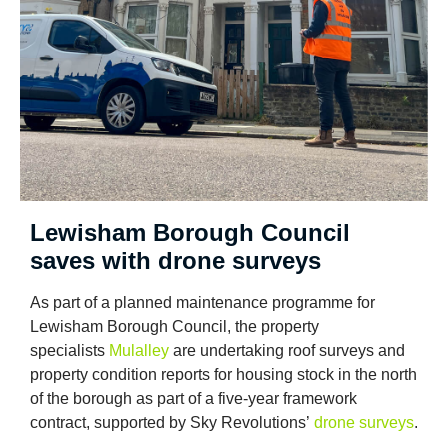
Lewisham Borough Council
saves with drone surveys
As part of a planned maintenance programme for
Lewisham Borough Council, the property
specialists
Mulalley
are undertaking roof surveys and
property condition reports for housing stock in the north
of the borough as part of a five-year framework
contract, supported by Sky Revolutions’
drone surveys
.