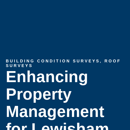
BUILDING CONDITION SURVEYS
,
ROOF
SURVEYS
Enhancing
Property
Management
for Lewisham