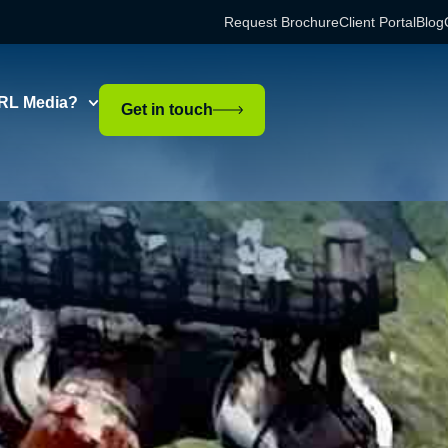
Request Brochure
Client Portal
Blog
RL Media?
Get in touch