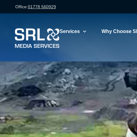
Office:
01778 560929
Services
Why Choose S