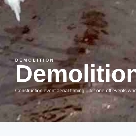
DEMOLITION
Demolitio
Construction event aerial filming – for one-off events whe