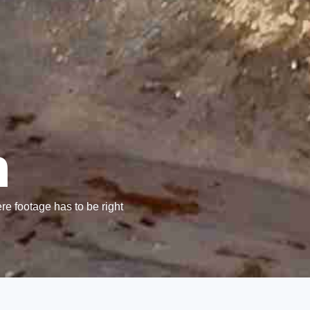
n
re footage has to be right