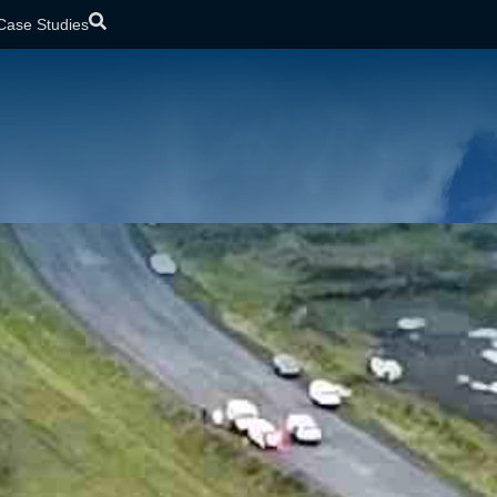
Case Studies