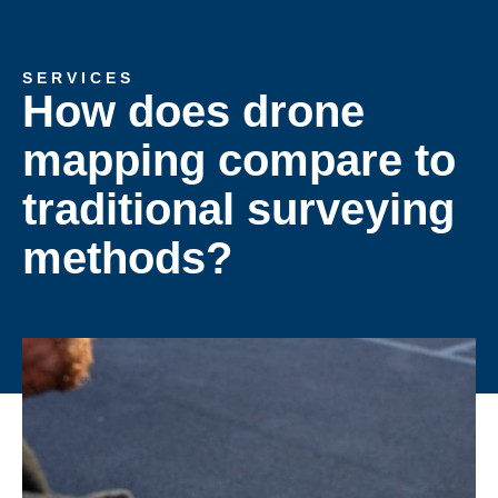
SERVICES
How does drone
mapping compare to
traditional surveying
methods?