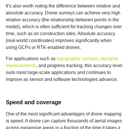
It’s also worth noting the difference between
relative
and
absolute
accuracy. Drone surveys can achieve very high
relative accuracy (the relationship between points in the
model), which is often sufficient for tracking changes over
time, such as on construction sites. Absolute accuracy
(real-world coordinates) improves significantly when
using GCPs or RTK-enabled drones.
For applications such as
topographic surveys
,
stockpile
measurements
, and progress tracking, this accuracy level
suits most large-scale applications and continues to
improve as sensor and software technologies advance.
Speed and coverage
One of the most significant advantages of drone mapping
is speed. A drone can capture thousands of aerial images
across expansive areas in a fraction of the time it takes a