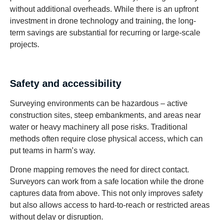
without additional overheads. While there is an upfront
investment in drone technology and training, the long-
term savings are substantial for recurring or large-scale
projects.
Safety and accessibility
Surveying environments can be hazardous – active
construction sites, steep embankments, and areas near
water or heavy machinery all pose risks. Traditional
methods often require close physical access, which can
put teams in harm’s way.
Drone mapping removes the need for direct contact.
Surveyors can work from a safe location while the drone
captures data from above. This not only improves safety
but also allows access to hard-to-reach or restricted areas
without delay or disruption.