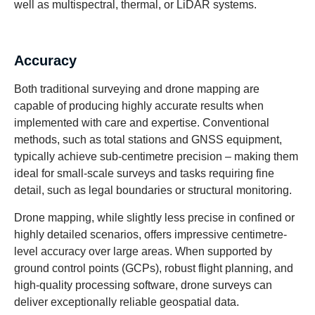
well as multispectral, thermal, or LiDAR systems.
Accuracy
Both traditional surveying and drone mapping are
capable of producing highly accurate results when
implemented with care and expertise. Conventional
methods, such as total stations and GNSS equipment,
typically achieve sub-centimetre precision – making them
ideal for small-scale surveys and tasks requiring fine
detail, such as legal boundaries or structural monitoring.
Drone mapping, while slightly less precise in confined or
highly detailed scenarios, offers impressive centimetre-
level accuracy over large areas. When supported by
ground control points (GCPs), robust flight planning, and
high-quality processing software, drone surveys can
deliver exceptionally reliable geospatial data.