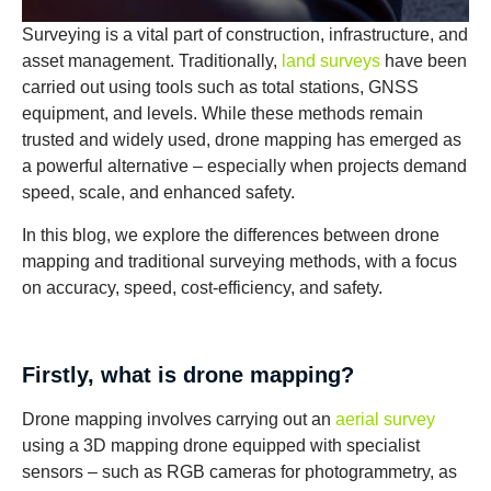
Surveying is a vital part of construction, infrastructure, and
asset management. Traditionally,
land surveys
have been
carried out using tools such as total stations, GNSS
equipment, and levels. While these methods remain
trusted and widely used, drone mapping has emerged as
a powerful alternative – especially when projects demand
speed, scale, and enhanced safety.
In this blog, we explore the differences between drone
mapping and traditional surveying methods, with a focus
on accuracy, speed, cost-efficiency, and safety.
Firstly, what is drone mapping?
Drone mapping involves carrying out an
aerial survey
using a 3D mapping drone equipped with specialist
sensors – such as RGB cameras for photogrammetry, as