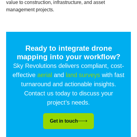
value to construction, infrastructure, and asset
management projects.
Ready to integrate drone
mapping into your workflow?
Sky Revolutions delivers compliant, cost-
effective
aerial
and
land surveys
with fast
turnaround and actionable insights.
Contact us today to discuss your
project’s needs.
Get in touch