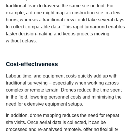
traditional team to traverse the same site on foot. For
example, a drone might map a construction site in a few
hours, whereas a traditional crew could take several days
to collect comparable data. This rapid turnaround enables
faster decision-making and keeps projects moving
without delays.
Cost-effectiveness
Labour, time, and equipment costs quickly add up with
traditional surveying – especially when working across
complex or remote terrain. Drones reduce the time spent
in the field, lowering personnel costs and minimising the
need for extensive equipment setups.
In addition, drone mapping reduces the need for repeat
site visits. Once aerial data is collected, it can be
processed and re-analysed remotely, offering flexibility