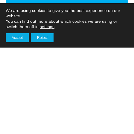
We are using cookies to give you the best experience on our
website.
You can find out more about which cookies we are using or
switch them off in
settings
.
Share
Facebook
Twitter
on
Accept
Reject
Get in touch
LinkedIn
PREVIOUS
NEXT
Related
Posts
Behind the lens: What goes
into a professional
timelapse installation?
Services