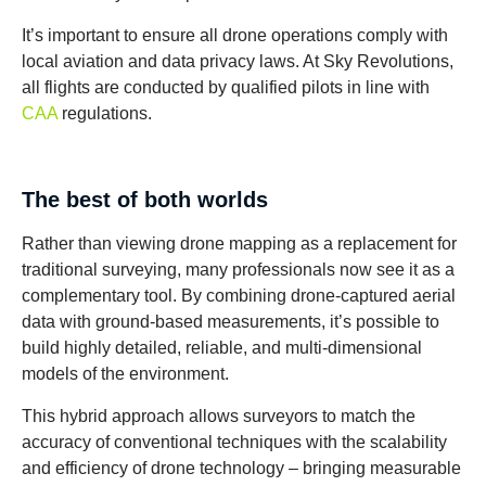
It’s important to ensure all drone operations comply with
local aviation and data privacy laws. At Sky Revolutions,
all flights are conducted by qualified pilots in line with
CAA
regulations.
The best of both worlds
Rather than viewing drone mapping as a replacement for
traditional surveying, many professionals now see it as a
complementary tool. By combining drone-captured aerial
data with ground-based measurements, it’s possible to
build highly detailed, reliable, and multi-dimensional
models of the environment.
This hybrid approach allows surveyors to match the
accuracy of conventional techniques with the scalability
and efficiency of drone technology – bringing measurable