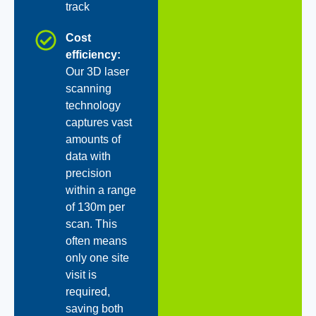
track
Cost
efficiency:
Our 3D laser
scanning
technology
captures vast
amounts of
data with
precision
within a range
of 130m per
scan. This
often means
only one site
visit is
required,
saving both