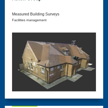
Measured Building Surveys
Facilities management