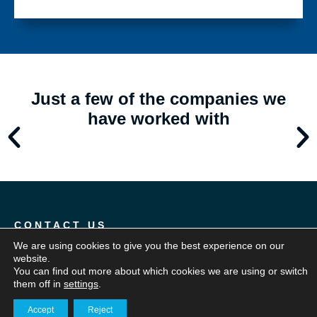
Just a few of the companies we
have worked with
CONTACT US
An extension
We are using cookies to give you the best experience on our
website.
of your team
You can find out more about which cookies we are using or switch
them off in
settings
.
Accept
Reject
Our team will work with you to fully understand your