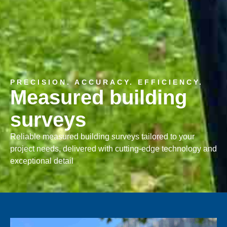
PRECISION. ACCURACY. EFFICIENCY.
Measured building
surveys
Reliable measured building surveys tailored to your
project needs, delivered with cutting-edge technology and
exceptional detail