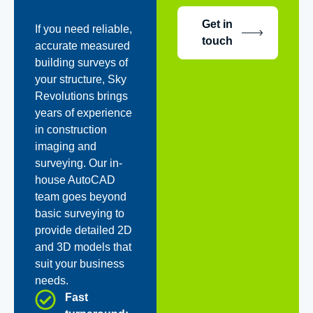
Get in
If you need reliable,
touch
accurate measured
building surveys of
your structure, Sky
Revolutions brings
years of experience
in construction
imaging and
surveying. Our in-
house AutoCAD
team goes beyond
basic surveying to
provide detailed 2D
and 3D models that
suit your business
needs.
Fast