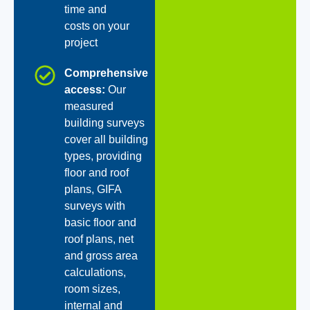
time and
costs on your
project
Comprehensive
access:
Our
measured
building surveys
cover all building
types, providing
floor and roof
plans, GIFA
surveys with
basic floor and
roof plans, net
and gross area
calculations,
room sizes,
internal and