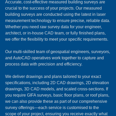
Accurate, cost-effective measured building surveys are
crucial to the success of your projects. Our measured
building surveys are conducted using the latest in laser
measurement technology to ensure precise, reliable data.
Whether you need raw survey data for your engineer,
architect, or in-house CAD team, or fully finished plans,
we offer the flexibility to meet your specific requirements.
Our multi-skilled team of geospatial engineers, surveyors,
and AutoCAD operatives work together to capture and
process data with precision and efficiency.
We deliver drawings and plans tailored to your exact
specifications, including 2D CAD drawings, 2D elevation
drawings, 3D CAD models, and scaled cross-sections. If
you require GIFA surveys, basic floor plans, or roof plans,
we can also provide these as part of our comprehensive
survey offerings—each service is customised to the
scope of your project, ensuring you receive exactly what