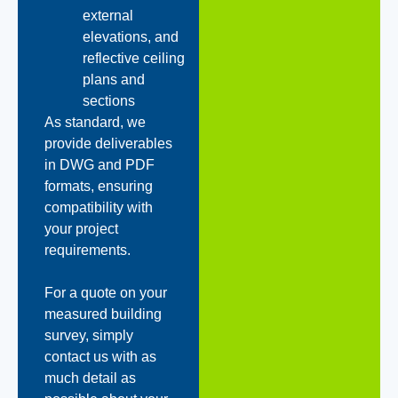
external
elevations, and
reflective ceiling
plans and
sections
As standard, we
provide deliverables
in DWG and PDF
formats, ensuring
compatibility with
your project
requirements.
For a quote on your
measured building
survey, simply
contact us with as
much detail as