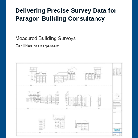
Delivering Precise Survey Data for
Paragon Building Consultancy
Measured Building Surveys
Facilities management