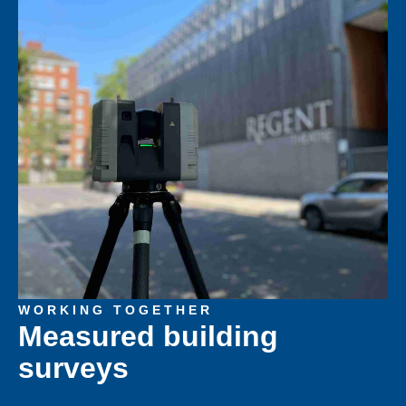
WORKING TOGETHER
Measured building
surveys