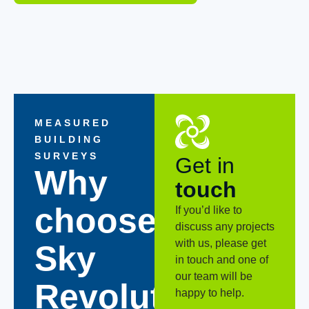
MEASURED
BUILDING
SURVEYS
Get in
Why
touch
choose
If you’d like to
discuss any projects
with us, please get
Sky
in touch and one of
our team will be
Revolutions?
happy to help.