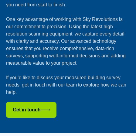
you need from start to finish.
One key advantage of working with Sky Revolutions is
our commitment to precision. Using the latest high-
resolution scanning equipment, we capture every detail
with clarity and accuracy. Our advanced technology
ensures that you receive comprehensive, data-rich
surveys, supporting well-informed decisions and adding
measurable value to your project.
If you’d like to discuss your measured building survey
needs, get in touch with our team to explore how we can
help.
Get in touch