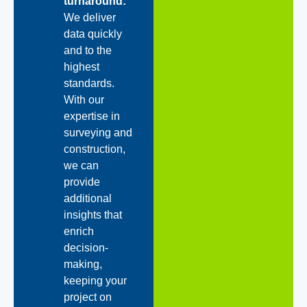
turnaround:
We deliver
data quickly
and to the
highest
standards.
With our
expertise in
surveying and
construction,
we can
provide
additional
insights that
enrich
decision-
making,
keeping your
project on