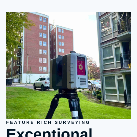
FEATURE RICH SURVEYING
Exceptional