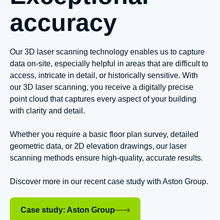
accuracy
Our 3D laser scanning technology enables us to capture
data on-site, especially helpful in areas that are difficult to
access, intricate in detail, or historically sensitive. With
our 3D laser scanning, you receive a digitally precise
point cloud that captures every aspect of your building
with clarity and detail.
Whether you require a basic floor plan survey, detailed
geometric data, or 2D elevation drawings, our laser
scanning methods ensure high-quality, accurate results.
Discover more in our recent case study with Aston Group.
Case study: Aston Group