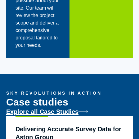
possible about your
site. Our team will
review the project
scope and deliver a
comprehensive
proposal tailored to
your needs.
SKY REVOLUTIONS IN ACTION
Case studies
Explore all Case Studies
Delivering Accurate Survey Data for
Aston Group