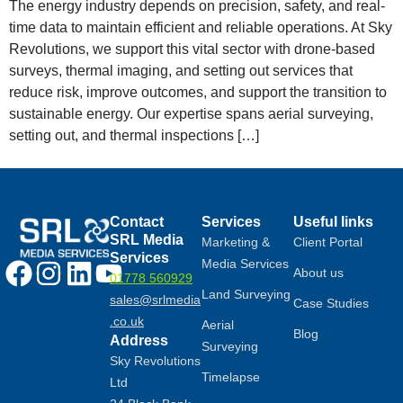
The energy industry depends on precision, safety, and real-
time data to maintain efficient and reliable operations. At Sky
Revolutions, we support this vital sector with drone-based
surveys, thermal imaging, and setting out services that
reduce risk, improve outcomes, and support the transition to
sustainable energy. Our expertise spans aerial surveying,
setting out, and thermal inspections […]
Contact
Services
Useful links
SRL Media
Marketing &
Client Portal
Services
Media Services
About us
01778 560929
Land Surveying
sales@srlmedia
Case Studies
.co.uk
Aerial
Blog
Address
Surveying
Sky Revolutions
Timelapse
Ltd