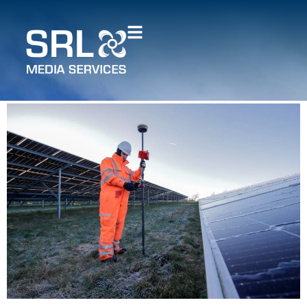
How Sky Revolutions
supports the energy
industry