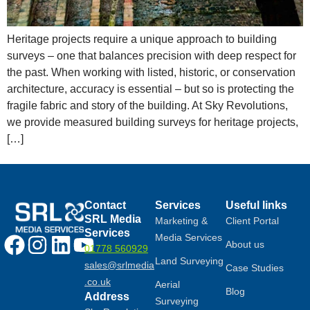
Heritage projects require a unique approach to building
surveys – one that balances precision with deep respect for
the past. When working with listed, historic, or conservation
architecture, accuracy is essential – but so is protecting the
fragile fabric and story of the building. At Sky Revolutions,
we provide measured building surveys for heritage projects,
[…]
Contact
Services
Useful links
SRL Media
Marketing &
Client Portal
Services
Media Services
About us
01778 560929
Land Surveying
sales@srlmedia
Case Studies
.co.uk
Aerial
Blog
Address
Surveying