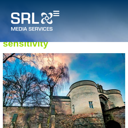
Measured building surveys
for heritage projects:
Balancing accuracy and
sensitivity