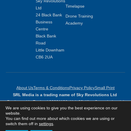
Sky Revolutions
Timelapse
Ltd
24 Black Bank
Drone Training
Business
Academy
Centre
Black Bank
Road
Little Downham
CB6 2UA
About Us
Terms & Conditions
Privacy Policy
Small Print
SRL Media is a trading name of Sky Revolutions Ltd
Registered in England 09381136: Unit 23, King Street Industrial
We are using cookies to give you the best experience on our
Estate, Peterborough, PE6 9NF
website.
Copyright Sky Revolutions 2026
You can find out more about which cookies we are using or
switch them off in
settings
.