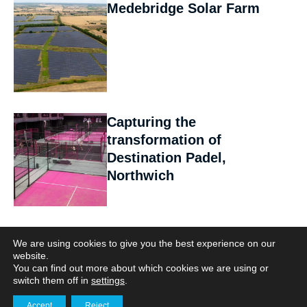
Medebridge Solar Farm
Capturing the
transformation of
Destination Padel,
Northwich
Herring Bridge:
We are using cookies to give you the best experience on our
Documenting a Landmark
website.
You can find out more about which cookies we are using or
Infrastructure Project
switch them off in
settings
.
Accept
Reject