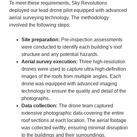
To meet these requirements, Sky Revolutions
deployed our lead drone pilot equipped with advanced
aerial surveying technology. The methodology
involved the following steps:
Site preparation:
Pre-inspection assessments
were conducted to identify each building’s roof
structure and any potential hazards.
Aerial survey execution:
Three high-resolution
drones were used to capture ultra-high-definition
images of the roofs from multiple angles. Each
drone was equipped with advanced imaging
technology to ensure the quality and detail of the
photographs.
Data collection:
The drone team captured
extensive photographic data covering the entire
roof sections at each location. The aerial footage
was collected swiftly, ensuring minimal disruption
to the buildings and their surroundings.