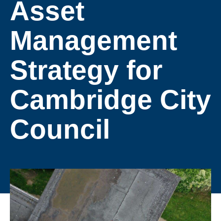
Asset
Management
Strategy for
Cambridge City
Council