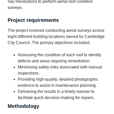
Sky Revolutions to perform aerial roof condition
surveys.
Project requirements
The project involved conducting aerial surveys across
eight different building locations owned by Cambridge
City Council. The primary objectives included:
Assessing the condition of each roof to identify
defects and areas requiring remediation.
Minimising safety risks associated with manual
inspections.
Providing high-quality, detailed photographic
evidence to assist in maintenance planning.
Delivering the results in a timely manner to
facilitate quick decision-making for repairs.
Methodology