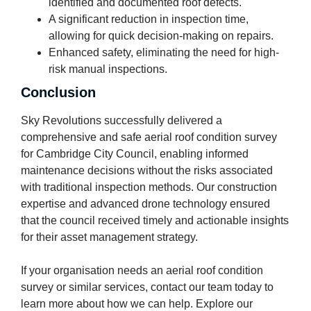
identified and documented roof defects.
A significant reduction in inspection time,
allowing for quick decision-making on repairs.
Enhanced safety, eliminating the need for high-
risk manual inspections.
Conclusion
Sky Revolutions successfully delivered a
comprehensive and safe aerial roof condition survey
for Cambridge City Council, enabling informed
maintenance decisions without the risks associated
with traditional inspection methods. Our construction
expertise and advanced drone technology ensured
that the council received timely and actionable insights
for their asset management strategy.
If your organisation needs an aerial roof condition
survey or similar services, contact our team today to
learn more about how we can help. Explore our