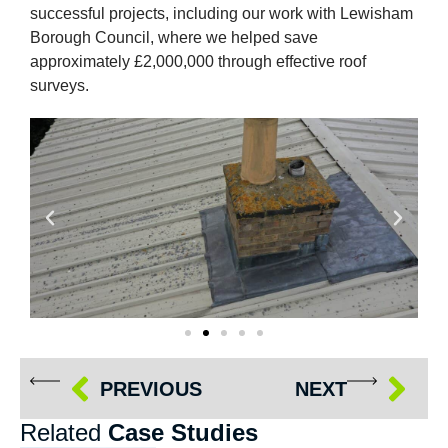
successful projects, including our work with Lewisham
Borough Council, where we helped save
approximately £2,000,000 through effective roof
surveys.
PREVIOUS
NEXT
Related
Case Studies