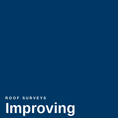
ROOF SURVEYS
Improving