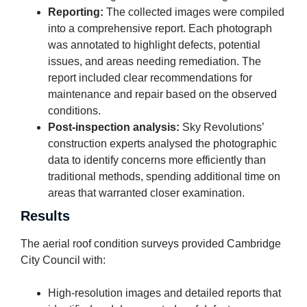
Reporting:
The collected images were compiled
into a comprehensive report. Each photograph
was annotated to highlight defects, potential
issues, and areas needing remediation. The
report included clear recommendations for
maintenance and repair based on the observed
conditions.
Post-inspection analysis:
Sky Revolutions’
construction experts analysed the photographic
data to identify concerns more efficiently than
traditional methods, spending additional time on
areas that warranted closer examination.
Results
The aerial roof condition surveys provided Cambridge
City Council with:
High-resolution images and detailed reports that