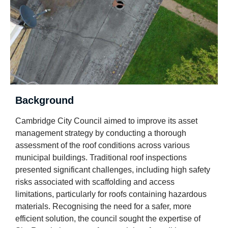
Background
Cambridge City Council aimed to improve its asset
management strategy by conducting a thorough
assessment of the roof conditions across various
municipal buildings. Traditional roof inspections
presented significant challenges, including high safety
risks associated with scaffolding and access
limitations, particularly for roofs containing hazardous
materials. Recognising the need for a safer, more
efficient solution, the council sought the expertise of