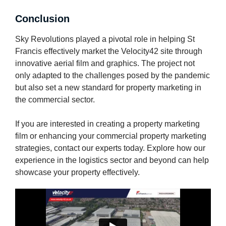
Conclusion
Sky Revolutions played a pivotal role in helping St
Francis effectively market the Velocity42 site through
innovative aerial film and graphics. The project not
only adapted to the challenges posed by the pandemic
but also set a new standard for property marketing in
the commercial sector.
If you are interested in creating a property marketing
film or enhancing your commercial property marketing
strategies, contact our experts today. Explore how our
experience in the logistics sector and beyond can help
showcase your property effectively.