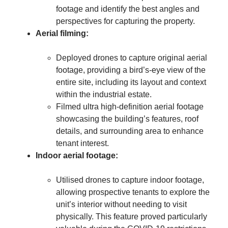
footage and identify the best angles and
perspectives for capturing the property.
Aerial filming:
Deployed drones to capture original aerial
footage, providing a bird’s-eye view of the
entire site, including its layout and context
within the industrial estate.
Filmed ultra high-definition aerial footage
showcasing the building’s features, roof
details, and surrounding area to enhance
tenant interest.
Indoor aerial footage:
Utilised drones to capture indoor footage,
allowing prospective tenants to explore the
unit’s interior without needing to visit
physically. This feature proved particularly