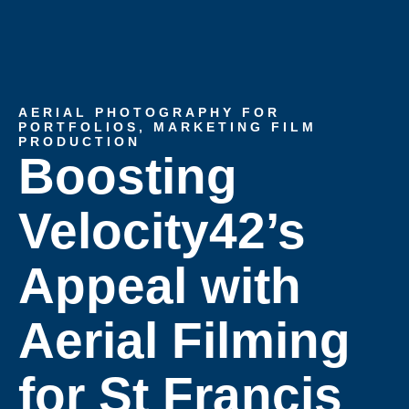
AERIAL PHOTOGRAPHY FOR
PORTFOLIOS
,
MARKETING FILM
PRODUCTION
Boosting
Velocity42’s
Appeal with
Aerial Filming
for St Francis