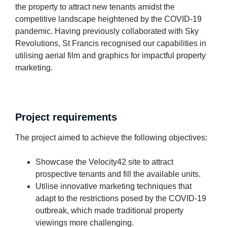
the property to attract new tenants amidst the
competitive landscape heightened by the COVID-19
pandemic. Having previously collaborated with Sky
Revolutions, St Francis recognised our capabilities in
utilising aerial film and graphics for impactful property
marketing.
Project requirements
The project aimed to achieve the following objectives:
Showcase the Velocity42 site to attract
prospective tenants and fill the available units.
Utilise innovative marketing techniques that
adapt to the restrictions posed by the COVID-19
outbreak, which made traditional property
viewings more challenging.