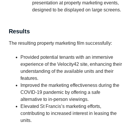
presentation at property marketing events,
designed to be displayed on large screens.
Results
The resulting property marketing film successfully:
Provided potential tenants with an immersive
experience of the Velocity42 site, enhancing their
understanding of the available units and their
features.
Improved the marketing effectiveness during the
COVID-19 pandemic by offering a safe
alternative to in-person viewings.
Elevated St Francis’s marketing efforts,
contributing to increased interest in leasing the
units.