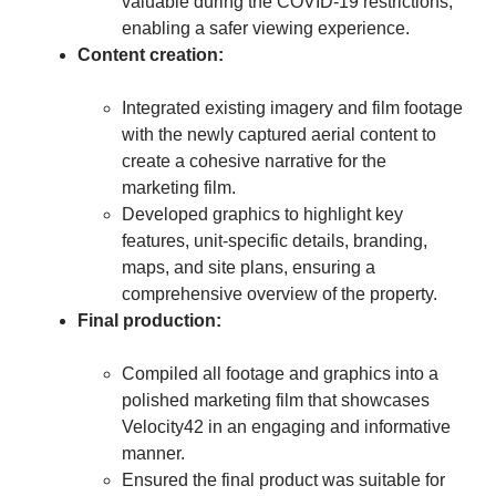
valuable during the COVID-19 restrictions,
enabling a safer viewing experience.
Content creation:
Integrated existing imagery and film footage
with the newly captured aerial content to
create a cohesive narrative for the
marketing film.
Developed graphics to highlight key
features, unit-specific details, branding,
maps, and site plans, ensuring a
comprehensive overview of the property.
Final production:
Compiled all footage and graphics into a
polished marketing film that showcases
Velocity42 in an engaging and informative
manner.
Ensured the final product was suitable for