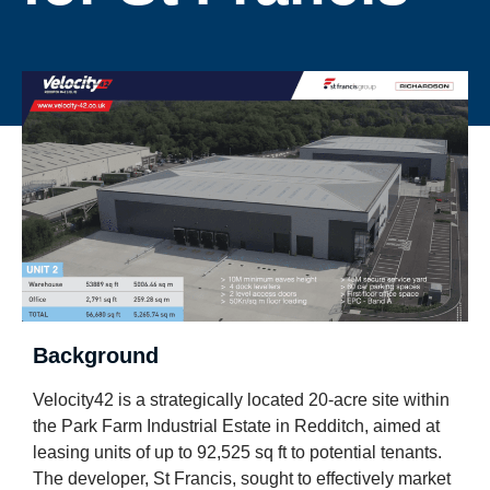
Background
Velocity42 is a strategically located 20-acre site within
the Park Farm Industrial Estate in Redditch, aimed at
leasing units of up to 92,525 sq ft to potential tenants.
The developer, St Francis, sought to effectively market