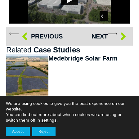
PREVIOUS
NEXT
Related
Case Studies
Medebridge Solar Farm
We are using cookies to give you the best experience on our
website.
Capturing the
You can find out more about which cookies we are using or
transformation of
switch them off in
settings
.
Destination Padel,
Accept
Reject
Northwich
Get in touch