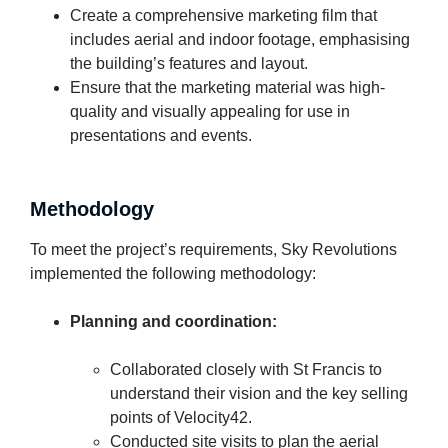
Create a comprehensive marketing film that
includes aerial and indoor footage, emphasising
the building’s features and layout.
Ensure that the marketing material was high-
quality and visually appealing for use in
presentations and events.
Methodology
To meet the project’s requirements, Sky Revolutions
implemented the following methodology:
Planning and coordination:
Collaborated closely with St Francis to
understand their vision and the key selling
points of Velocity42.
Conducted site visits to plan the aerial