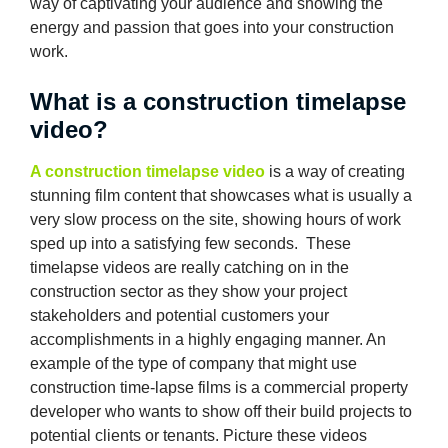
way of captivating your audience and showing the
energy and passion that goes into your construction
work.
What is a construction timelapse
video?
A construction timelapse video
is a way of creating
stunning film content that showcases what is usually a
very slow process on the site, showing hours of work
sped up into a satisfying few seconds. These
timelapse videos are really catching on in the
construction sector as they show your project
stakeholders and potential customers your
accomplishments in a highly engaging manner. An
example of the type of company that might use
construction time-lapse films is a commercial property
developer who wants to show off their build projects to
potential clients or tenants. Picture these videos