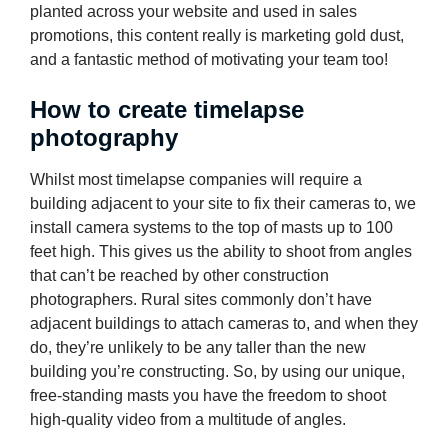
planted across your website and used in sales
promotions, this content really is marketing gold dust,
and a fantastic method of motivating your team too!
How to create timelapse
photography
Whilst most timelapse companies will require a
building adjacent to your site to fix their cameras to, we
install camera systems to the top of masts up to 100
feet high. This gives us the ability to shoot from angles
that can’t be reached by other construction
photographers. Rural sites commonly don’t have
adjacent buildings to attach cameras to, and when they
do, they’re unlikely to be any taller than the new
building you’re constructing. So, by using our unique,
free-standing masts you have the freedom to shoot
high-quality video from a multitude of angles.