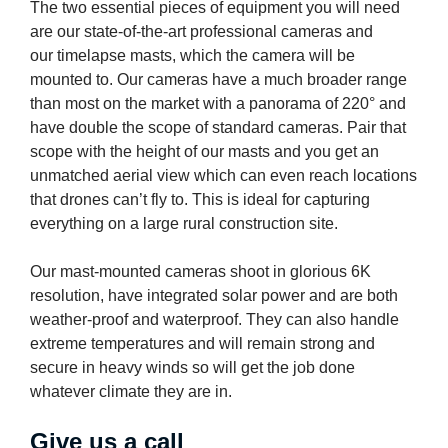
The two essential pieces of equipment you will need
are our state-of-the-art professional cameras and
our timelapse masts, which the camera will be
mounted to. Our cameras have a much broader range
than most on the market with a panorama of 220° and
have double the scope of standard cameras. Pair that
scope with the height of our masts and you get an
unmatched aerial view which can even reach locations
that drones can’t fly to. This is ideal for capturing
everything on a large rural construction site.
Our mast-mounted cameras shoot in glorious 6K
resolution, have integrated solar power and are both
weather-proof and waterproof. They can also handle
extreme temperatures and will remain strong and
secure in heavy winds so will get the job done
whatever climate they are in.
Give us a call