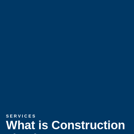
SERVICES
What is Construction