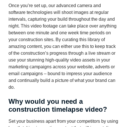
Once you’re set up, our advanced camera and
software technologies will shoot images at regular
intervals, capturing your build throughout the day and
night. This video footage can take place over anything
between one minute and one week time periods on
your construction sites. By curating this library of
amazing content, you can either use this to keep track
of the construction’s progress through a live stream or
use your stunning high-quality video assets in your
marketing campaigns across your website, adverts or
email campaigns – bound to impress your audience
and continually build a picture of what your brand can
do.
Why would you need a
construction timelapse video?
Set your business apart from your competitors by using