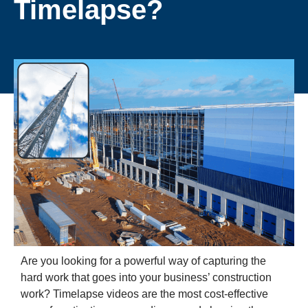
Timelapse?
Are you looking for a powerful way of capturing the
hard work that goes into your business’ construction
work? Timelapse videos are the most cost-effective