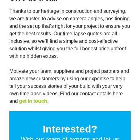
Thanks to our heritage in construction and surveying,
we are trusted to advise on camera angles, positioning
and the set up that’s right for your project to ensure you
get the best results. Our time-lapse quotes are all-
inclusive, so we’ll find a simple and cost-effective
solution whilst giving you the full honest price upfront
with no hidden extras.
Motivate your team, suppliers and project partners and
amaze new customers by using our expertise to help
tell your success stories of your build with your very
own timelapse videos. Find our contact details here
and
get in touch.
Interested?
With our team of experts and let us