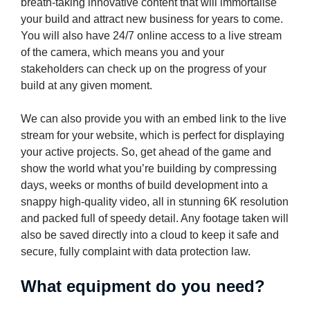
breath-taking innovative content that will immortalise
your build and attract new business for years to come.
You will also have 24/7 online access to a live stream
of the camera, which means you and your
stakeholders can check up on the progress of your
build at any given moment.
We can also provide you with an embed link to the live
stream for your website, which is perfect for displaying
your active projects. So, get ahead of the game and
show the world what you’re building by compressing
days, weeks or months of build development into a
snappy high-quality video, all in stunning 6K resolution
and packed full of speedy detail. Any footage taken will
also be saved directly into a cloud to keep it safe and
secure, fully complaint with data protection law.
What equipment do you need?