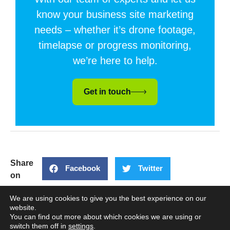
know your business site marketing
needs – whether it’s drone footage,
timelapse or progress monitoring,
we’re here to help.
Get in touch
Share
Facebook
Twitter
on
LinkedIn
We are using cookies to give you the best experience on our
website.
You can find out more about which cookies we are using or
PREVIOUS
NEXT
switch them off in
settings
.