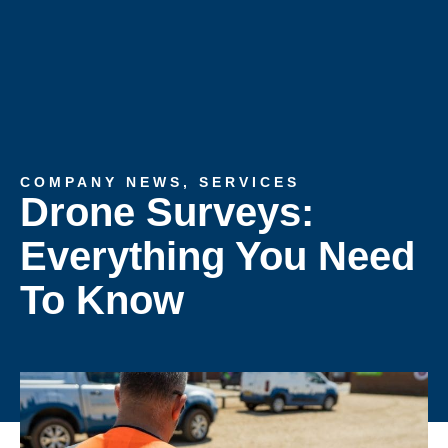
COMPANY NEWS
,
SERVICES
Drone Surveys:
Everything You Need
To Know