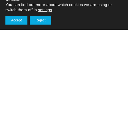
You can find out more about which cookies we are using or
switch them off in
settings
.
How does drone mapping
Accept
Reject
compare to traditional
Get in touch
surveying methods?
Services
How do 3D virtual tours
enhance logistics facility
management?
Services
How Sky Revolutions
supports the energy
industry