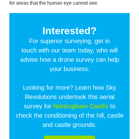
for areas that the human eye cannot see.
Interested?
For superior surveying, get in
touch with our team today, who will
advise how a drone survey can help
your business.
Looking for more? Learn how Sky
Revolutions undertook this aerial
survey for
Nottingham Castle
to
check the conditioning of the hill, castle
and castle grounds.