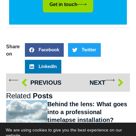
Get in touch
Share
Facebook
Twitter
on
LinkedIn
PREVIOUS
NEXT
Related
Posts
Behind the lens: What goes
into a professional
timelapse installation?
Services
We are using cookies to give you the best experience on our
website.