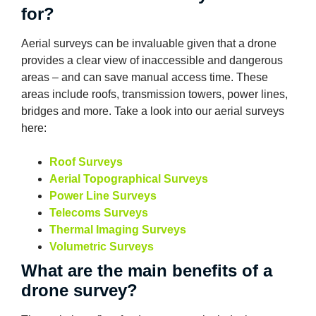
for?
Aerial surveys can be invaluable given that a drone
provides a clear view of inaccessible and dangerous
areas – and can save manual access time. These
areas include roofs, transmission towers, power lines,
bridges and more. Take a look into our aerial surveys
here:
Roof Surveys
Aerial Topographical Surveys
Power Line Surveys
Telecoms Surveys
Thermal Imaging Surveys
Volumetric Surveys
What are the main benefits of a
drone survey?