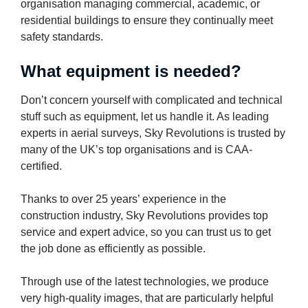
organisation managing commercial, academic, or
residential buildings to ensure they continually meet
safety standards.
What equipment is needed?
Don’t concern yourself with complicated and technical
stuff such as equipment, let us handle it. As leading
experts in aerial surveys, Sky Revolutions is trusted by
many of the UK’s top organisations and is CAA-
certified.
Thanks to over 25 years’ experience in the
construction industry, Sky Revolutions provides top
service and expert advice, so you can trust us to get
the job done as efficiently as possible.
Through use of the latest technologies, we produce
very high-quality images, that are particularly helpful