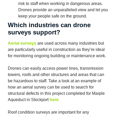
risk to staff when working in dangerous areas.
Drones provide an unparalleled view and let you
keep your people safe on the ground.
Which industries can drone
surveys support?
Aerial surveys
are used across many industries but
are particularly useful in construction as they’re ideal
for monitoring ongoing building or maintenance work.
Drones can easily access power lines, transmission
towers, roofs and other structures and areas that can
be hazardous to staff. Take a look at an example of
how an aerial survey can be used to search for
structural defects in this project completed for Marple
Aqueduct in Stockport
here.
Roof condition surveys are important for any