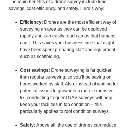
The main benefits of a drone survey include time
savings, cost-efficiency, and safety. Here’s why:
Efficiency:
Drones are the most efficient way of
surveying an area as they can be deployed
rapidly and can easily reach areas that humans
can’t. This saves your business time that might
have been spent preparing staff and equipment –
such as scaffolding.
Cost savings:
Drone surveying is far quicker
than regular surveying, so you’ll be saving on
hours worked by staff. Also, instead of waiting for
potential issues to grow into a more expensive
fix, conducting frequent UAV surveys will help
keep your facilities in top condition – this
particularly applies to roof condition surveys.
Safety:
Above all, the use of drones can reduce