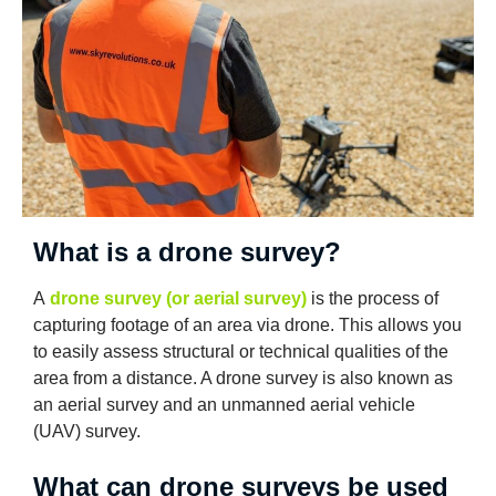
What is a drone survey?
A
drone survey (or aerial survey)
is the process of
capturing footage of an area via drone. This allows you
to easily assess structural or technical qualities of the
area from a distance. A drone survey is also known as
an aerial survey and an unmanned aerial vehicle
(UAV) survey.
What can drone surveys be used