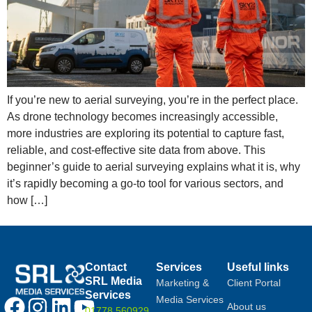
If you’re new to aerial surveying, you’re in the perfect place.
As drone technology becomes increasingly accessible,
more industries are exploring its potential to capture fast,
reliable, and cost-effective site data from above. This
beginner’s guide to aerial surveying explains what it is, why
it’s rapidly becoming a go-to tool for various sectors, and
how […]
Contact
Services
Useful links
SRL Media
Marketing &
Client Portal
Services
Media Services
About us
01778 560929