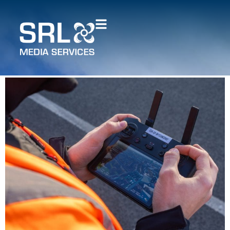
How does drone mapping
compare to traditional
surveying methods?