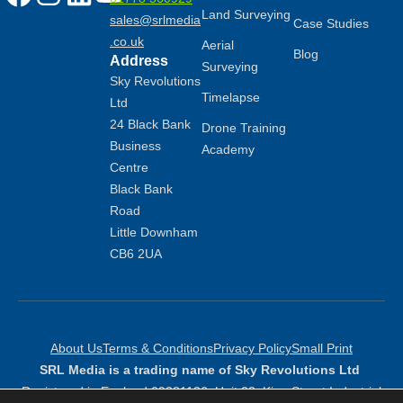
Land Surveying
sales@srlmedia
Case Studies
.co.uk
Aerial
Blog
Address
Surveying
Sky Revolutions
Timelapse
Ltd
24 Black Bank
Drone Training
Business
Academy
Centre
Black Bank
Road
Little Downham
CB6 2UA
About Us
Terms & Conditions
Privacy Policy
Small Print
SRL Media is a trading name of Sky Revolutions Ltd
Registered in England 09381136: Unit 23, King Street Industrial