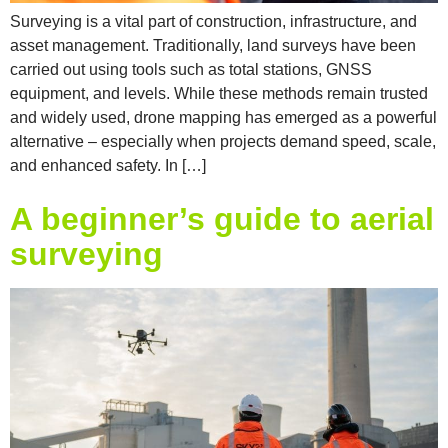
Surveying is a vital part of construction, infrastructure, and
asset management. Traditionally, land surveys have been
carried out using tools such as total stations, GNSS
equipment, and levels. While these methods remain trusted
and widely used, drone mapping has emerged as a powerful
alternative – especially when projects demand speed, scale,
and enhanced safety. In […]
A beginner’s guide to aerial
surveying