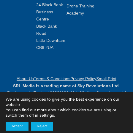
24 Black Bank
Drone Training
Business
Academy
Centre
Black Bank
Road
Little Downham
CB6 2UA
About Us
Terms & Conditions
Privacy Policy
Small Print
SRL Media is a trading name of Sky Revolutions Ltd
Registered in England 09381136: Unit 23, King Street Industrial
We are using cookies to give you the best experience on our
Estate, Peterborough, PE6 9NF
website.
Copyright Sky Revolutions 2026
You can find out more about which cookies we are using or
switch them off in
settings
.
Accept
Reject
Get in touch