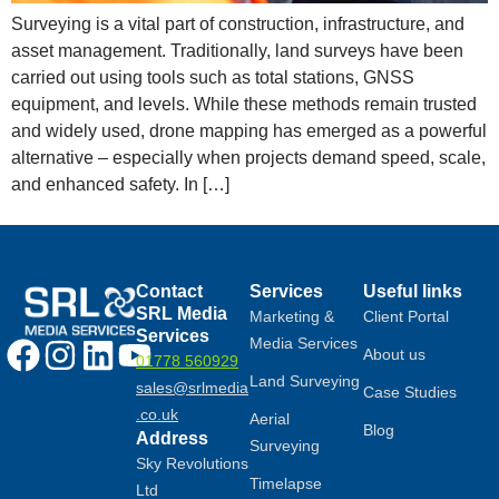
Surveying is a vital part of construction, infrastructure, and
asset management. Traditionally, land surveys have been
carried out using tools such as total stations, GNSS
equipment, and levels. While these methods remain trusted
and widely used, drone mapping has emerged as a powerful
alternative – especially when projects demand speed, scale,
and enhanced safety. In […]
Contact
Services
Useful links
SRL Media
Marketing &
Client Portal
Services
Media Services
About us
01778 560929
Land Surveying
sales@srlmedia
Case Studies
.co.uk
Aerial
Blog
Address
Surveying
Sky Revolutions
Timelapse
Ltd