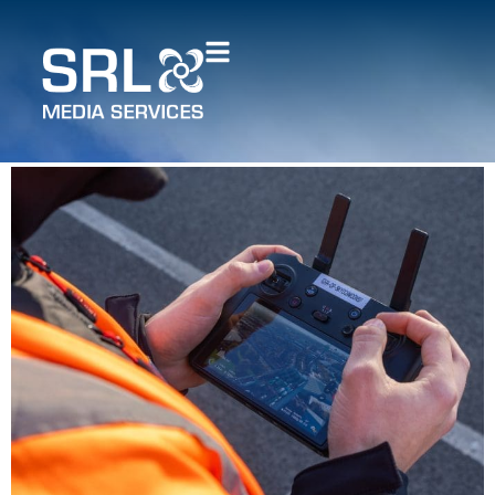
How does drone mapping
compare to traditional
surveying methods?