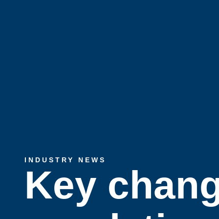
INDUSTRY NEWS
Key chang