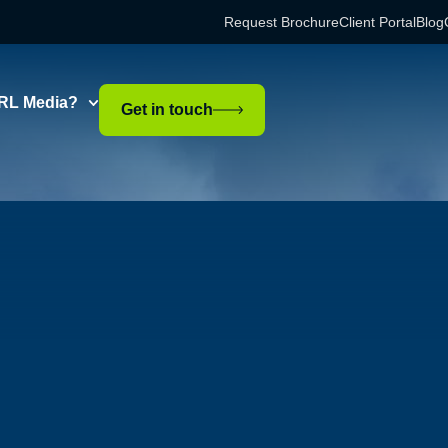
Request Brochure
Client Portal
Blog
RL Media?
Get in touch