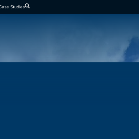
Case Studies