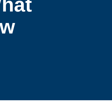
What
ow