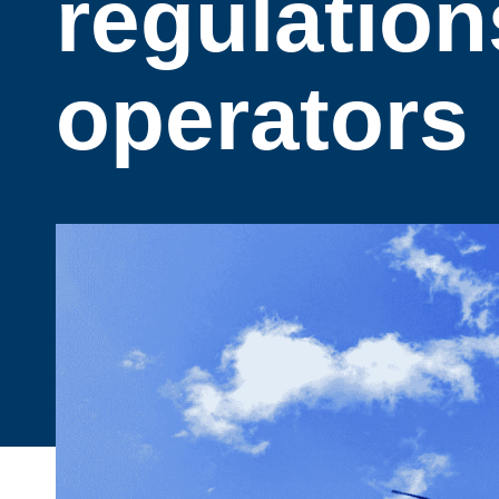
regulation
operators