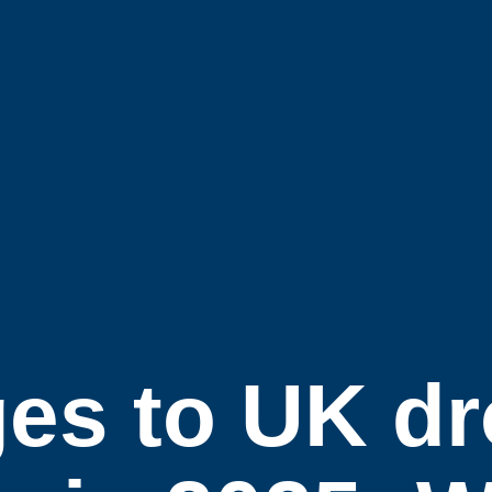
es to UK d