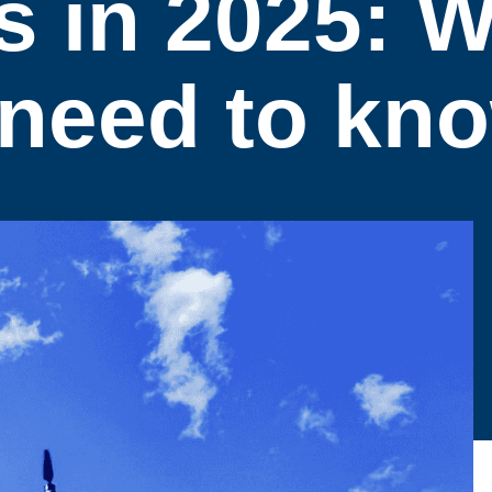
s in 2025: 
 need to kn