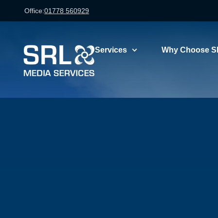
Office:
01778 560929
Services
Why Choose S